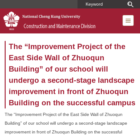
Jump
to
the
main
content
block
The “Improvement Project of the
East Side Wall of Zhuoqun
Building” of our school will
undergo a second-stage landscape
improvement in front of Zhuoqun
Building on the successful campus
The “Improvement Project of the East Side Wall of Zhuoqun
Building” of our school will undergo a second-stage landscape
improvement in front of Zhuoqun Building on the successful