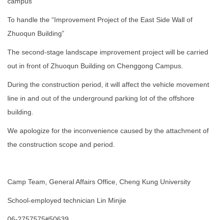
campus
To handle the “Improvement Project of the East Side Wall of
Zhuoqun Building”
The second-stage landscape improvement project will be carried
out in front of Zhuoqun Building on Chenggong Campus.
During the construction period, it will affect the vehicle movement
line in and out of the underground parking lot of the offshore
building.
We apologize for the inconvenience caused by the attachment of
the construction scope and period.
Camp Team, General Affairs Office, Cheng Kung University
School-employed technician Lin Minjie
06-2757575#50639