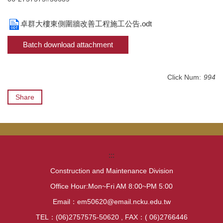
卓群大樓東側圍牆改善工程施工公告.odt
Batch download attachment
Click Num:
994
Share
:::
Construction and Maintenance Division
Office Hour:Mon~Fri AM 8:00~PM 5:00
Email：em50620@email.ncku.edu.tw
TEL：(06)2757575-50620 , FAX：( 06)2766446