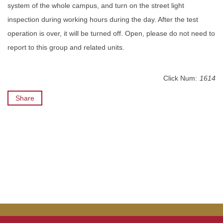
system of the whole campus, and turn on the street light
inspection during working hours during the day. After the test
operation is over, it will be turned off. Open, please do not need to
report to this group and related units.
Click Num:
1614
Share