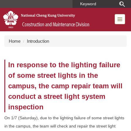
Jump
to
the
main
content
block
Home
Introduction
In response to the lighting failure
of some street lights in the
campus, the camp repair team will
conduct a street light system
inspection
On 1/7 (Saturday), due to the lighting failure of some street lights
in the campus, the team will check and repair the street light