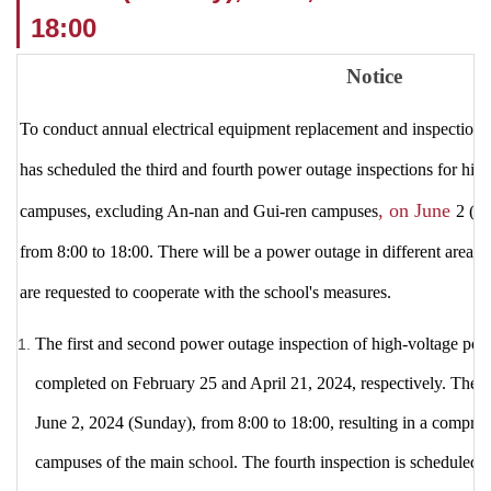
18:00
Notice
To conduct annual electrical equipment replacement and inspection 
has scheduled the third and fourth power outage inspections for hig
, on June
campuses, excluding An-nan and Gui-ren campuses
2 (S
from 8:00 to 18:00. There will be a power outage in different areas.
are requested to cooperate with the school's measures.
The first and second
power outage inspection of high-voltage pow
completed on February 25 and April 21, 2024,
respectively.
The t
June 2, 2024 (Sunday), from 8:00 to 18:00, resulting in a compre
campuses of the main
school.
The fourth inspection is scheduled 