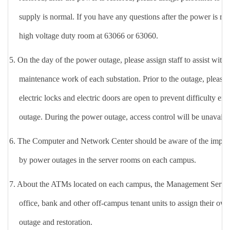
supply is normal. If you have any questions after the power is re
high voltage duty room at 63066 or 63060.
5.
On the day of the power outage, please assign staff to assist with g
maintenance work of
each substation
. Prior to the outage, please 
electric locks and electric doors are open to prevent difficulty en
outage. During the power outage, access control will be unavailab
6.
The Computer and Network Center should be aware of the impact
by power outages in the server rooms on each campus.
7. About the ATMs located on each campus, the Management Service
office, bank and other off-campus tenant units to assign their own
outage and restoration.