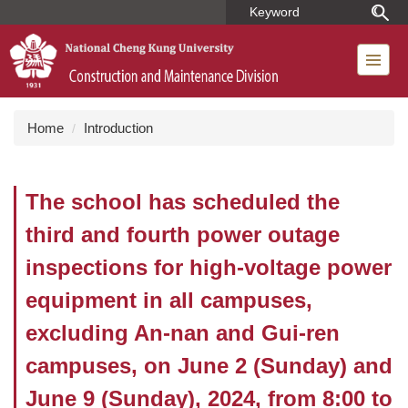
Jump
to
the
main
content
block
Home
Introduction
The school has scheduled the
third and fourth power outage
inspections for high-voltage power
equipment in all campuses,
excluding An-nan and Gui-ren
campuses, on June 2 (Sunday) and
June 9 (Sunday), 2024, from 8:00 to