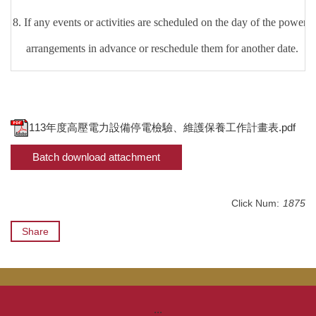
8.
If any events or activities are scheduled on the day of the power o
arrangements in advance or reschedule them for another date.
113年度高壓電力設備停電檢驗、維護保養工作計畫表.pdf
Batch download attachment
Click Num:
1875
Share
:::