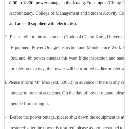
8:00 to 18:00,
power outage at the Kuang-Fu campus
(
Chung Che
Accountancy, College of Management and Student Activity Cent
and are still supplied with electricity
).
2. Please refer to the attachment (National Cheng Kung Universit
Equipment Power Outage Inspection and Maintenance Work Plan) 
3rd, and 4th power outages this year. If the inspection and main
or later on that day
, the power will be restored earlier or later wit
3.
Please inform Mr. Mao (ext. 50652) in advance if there is any con
outage to prevent accidents. On the day of power outage, please c
people from riding it.
4.
Before the power outage, please shut down the equipment to av
restored; after the power is restored, please assign personnel to i