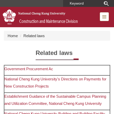
Jump
to
the
main
content
block
Home
Related laws
Related laws
Government Procurement Ac
National Cheng Kung University's Directions on Payments for
New Construction Projects
Establishment Guidance of the Sustainable Campus Planning
and Utilization Committee, National Cheng Kung University
National Cheng Kung University Building and Building Facility