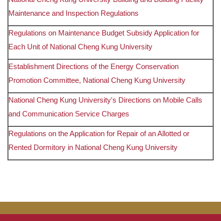
Maintenance and Inspection Regulations
Regulations on Maintenance Budget Subsidy Application for
Each Unit of National Cheng Kung University
Establishment Directions of the Energy Conservation
Promotion Committee, National Cheng Kung University
National Cheng Kung University's Directions on Mobile Calls
and Communication Service Charges
Regulations on the Application for Repair of an Allotted or
Rented Dormitory in National Cheng Kung University