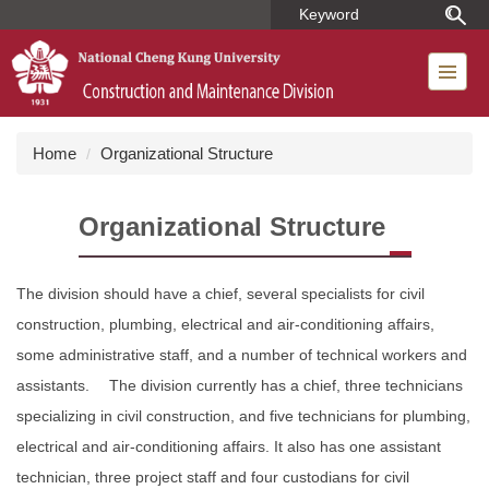
Jump
to
the
main
content
block
Home
Organizational Structure
Organizational Structure
The division should have a chief, several specialists for civil
construction, plumbing, electrical and air-conditioning affairs,
some administrative staff, and a number of technical workers and
assistants. The division currently has a chief, three technicians
specializing in civil construction, and five technicians for plumbing,
electrical and air-conditioning affairs. It also has one assistant
technician, three project staff and four custodians for civil