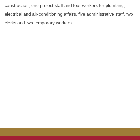
construction, one project staff and four workers for plumbing,
electrical and air-conditioning affairs, five administrative staff, two
clerks and two temporary workers.